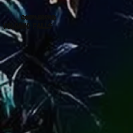
CASTLEFORD
VOLCANO FALLS