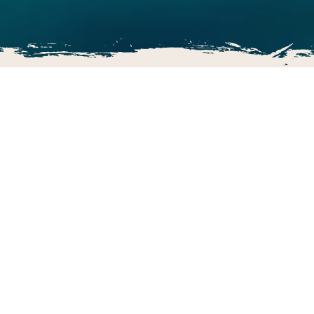
The Ultimate Adventure Golf!