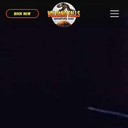
BOOK NOW