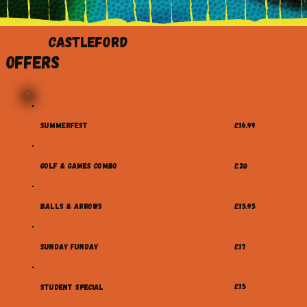
CASTLEFORD
OFFERS
£16.99
summerfest
£20
golf & gaMES COMBO
£15.95
Balls & Arrows
£17
Sunday funday
£15
Student special