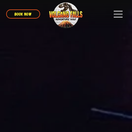
BOOK NOW