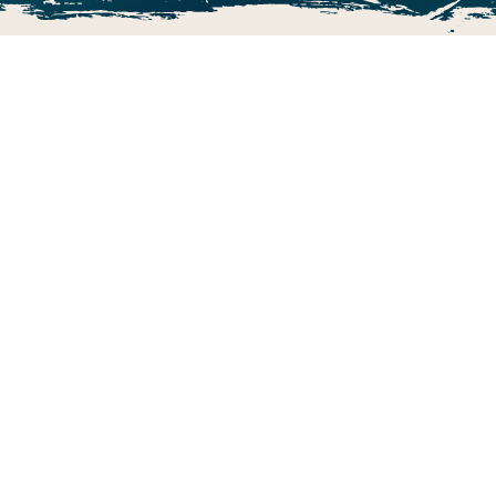
The Ultimate Adventure Golf!
Volcano Falls