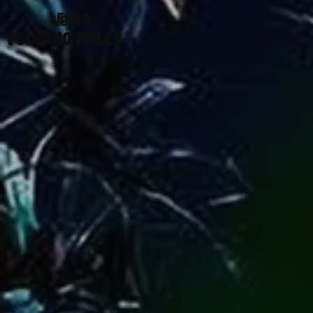
LEEDS
VOLCANO FALLS