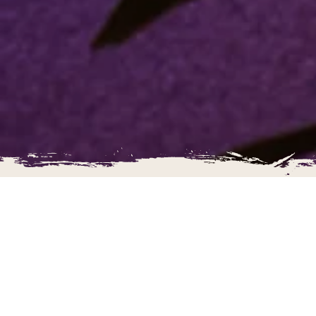
The Ultimate Adventure Golf!