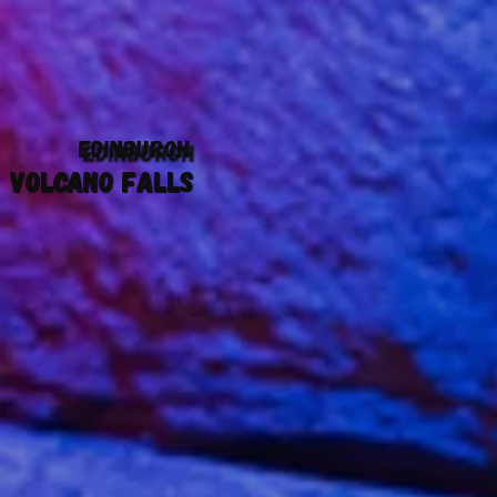
EDINBURGH
VOLCANO FALLS