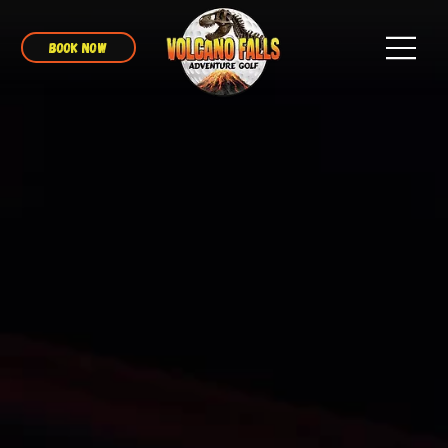
BOOK NOW