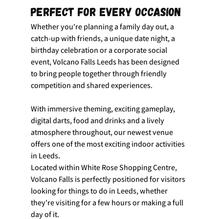
Perfect for Every Occasion
Whether you're planning a family day out, a 
catch-up with friends, a unique date night, a 
birthday celebration or a corporate social 
event, Volcano Falls Leeds has been designed 
to bring people together through friendly 
competition and shared experiences.
With immersive theming, exciting gameplay, 
digital darts, food and drinks and a lively 
atmosphere throughout, our newest venue 
offers one of the most exciting indoor activities 
in Leeds.
Located within White Rose Shopping Centre, 
Volcano Falls is perfectly positioned for visitors 
looking for things to do in Leeds, whether 
they're visiting for a few hours or making a full 
day of it.