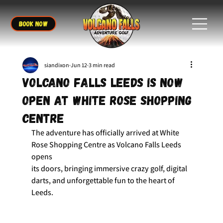
BOOK NOW
siandixon
Jun 12
3 min read
Volcano Falls Leeds is Now
Open at White Rose Shopping
Centre
The adventure has officially arrived at White 
Rose Shopping Centre as Volcano Falls Leeds 
opens 
its doors, bringing immersive crazy golf, digital 
darts, and unforgettable fun to the heart of 
Leeds.