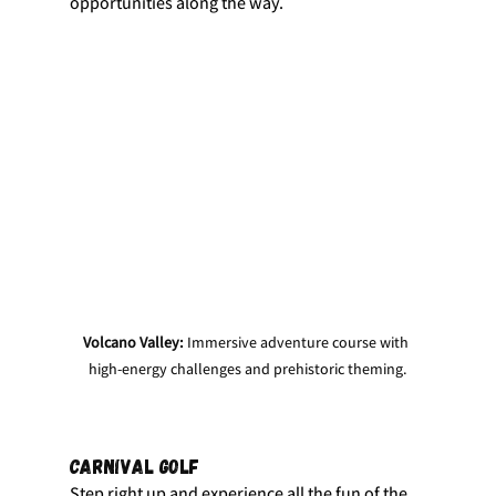
opportunities along the way.
Volcano Valley:
 Immersive adventure course with 
high-energy challenges and prehistoric theming.
Carnival Golf
Step right up and experience all the fun of the 