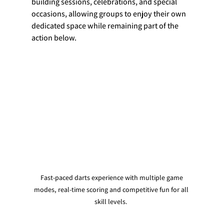
building sessions, celebrations, and special 
occasions, allowing groups to enjoy their own 
dedicated space while remaining part of the 
action below.
 Fast-paced darts experience with multiple game 
modes, real-time scoring and competitive fun for all 
skill levels. 