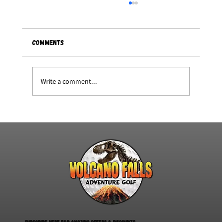
Comments
Write a comment...
Summerfest at volcano falls
Subscribe here for amazing offers & discounts