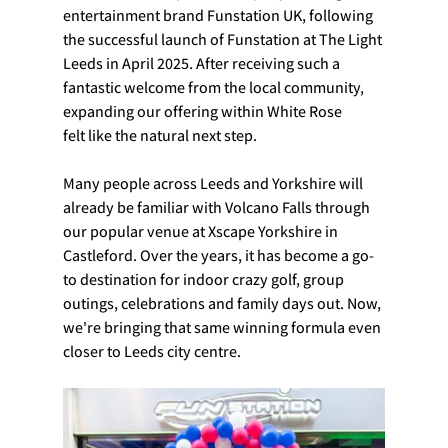
entertainment brand Funstation UK, following 
the successful launch of Funstation at The Light 
Leeds in April 2025. After receiving such a 
fantastic welcome from the local community, 
expanding our offering within White Rose 
felt like the natural next step.
Many people across Leeds and Yorkshire will 
already be familiar with Volcano Falls through 
our popular venue at Xscape Yorkshire in 
Castleford. Over the years, it has become a go-
to destination for indoor crazy golf, group 
outings, celebrations and family days out. Now, 
we're bringing that same winning formula even 
closer to Leeds city centre.