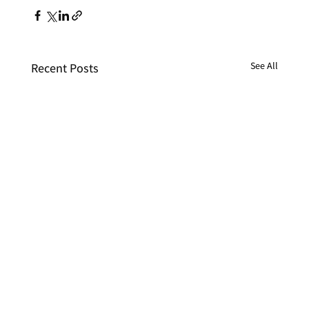
See All
Recent Posts