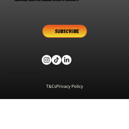
SUBSCRIBE
Volcano Falls is a registered trademark of Funstation Ltd.
T&Cs
Privacy Policy