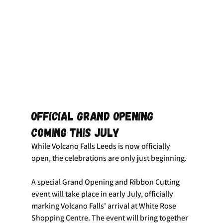
Official Grand Opening 
Coming This July
While Volcano Falls Leeds is now officially 
open, the celebrations are only just beginning.
A special Grand Opening and Ribbon Cutting 
event will take place in early July, officially 
marking Volcano Falls' arrival at White Rose 
Shopping Centre. The event will bring together 