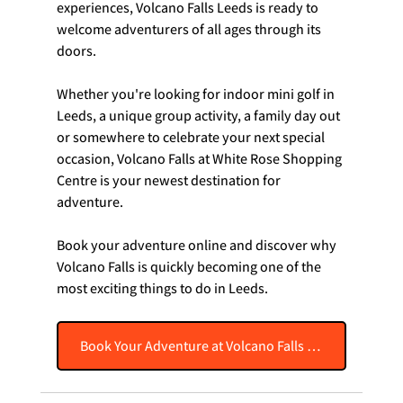
experiences, Volcano Falls Leeds is ready to 
welcome adventurers of all ages through its 
doors.
Whether you're looking for indoor mini golf in 
Leeds, a unique group activity, a family day out 
or somewhere to celebrate your next special 
occasion, Volcano Falls at White Rose Shopping 
Centre is your newest destination for 
adventure.
Book your adventure online and discover why 
Volcano Falls is quickly becoming one of the 
most exciting things to do in Leeds.
Book Your Adventure at Volcano Falls Leeds