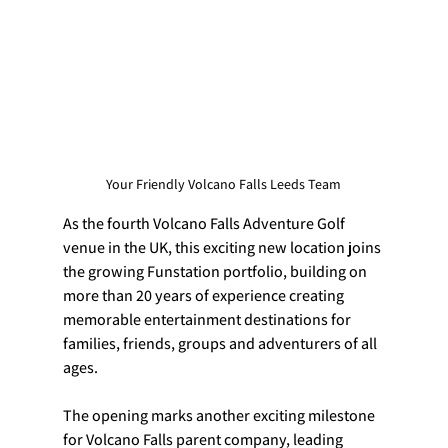
Your Friendly Volcano Falls Leeds Team
As the fourth Volcano Falls Adventure Golf 
venue in the UK, this exciting new location joins 
the growing Funstation portfolio, building on 
more than 20 years of experience creating 
memorable entertainment destinations for 
families, friends, groups and adventurers of all 
ages.
The opening marks another exciting milestone 
for Volcano Falls parent company, leading 