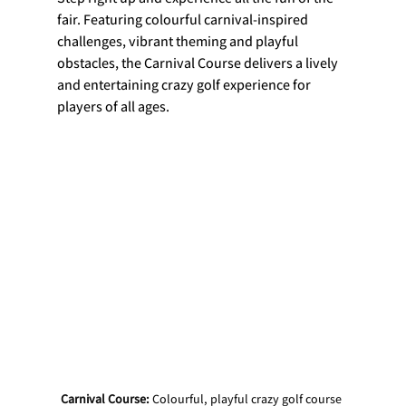
fair. Featuring colourful carnival-inspired 
challenges, vibrant theming and playful 
obstacles, the Carnival Course delivers a lively 
and entertaining crazy golf experience for 
players of all ages.
Carnival Course: 
Colourful, playful crazy golf course 