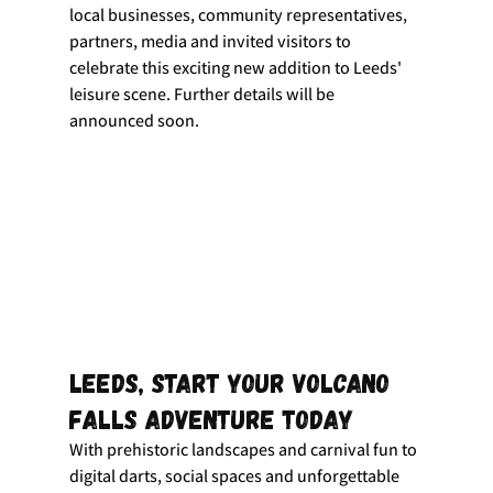
local businesses, community representatives, 
partners, media and invited visitors to 
celebrate this exciting new addition to Leeds' 
leisure scene. Further details will be 
announced soon.
Leeds, Start Your Volcano 
Falls Adventure Today
With prehistoric landscapes and carnival fun to 
digital darts, social spaces and unforgettable 