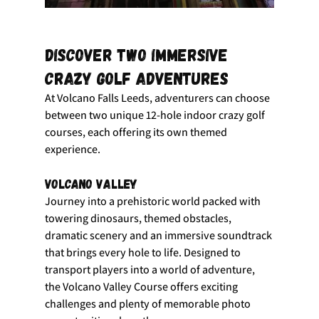
Discover Two Immersive 
Crazy Golf Adventures
At Volcano Falls Leeds, adventurers can choose 
between two unique 12-hole indoor crazy golf 
courses, each offering its own themed 
experience.
Volcano Valley
Journey into a prehistoric world packed with 
towering dinosaurs, themed obstacles, 
dramatic scenery and an immersive soundtrack 
that brings every hole to life. Designed to 
transport players into a world of adventure, 
the Volcano Valley Course offers exciting 
challenges and plenty of memorable photo 