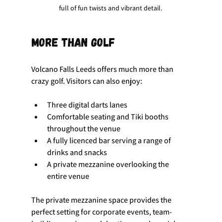
full of fun twists and vibrant detail.
More than golf
Volcano Falls Leeds offers much more than 
crazy golf. Visitors can also enjoy:
Three digital darts lanes
Comfortable seating and Tiki booths 
throughout the venue
A fully licenced bar serving a range of 
drinks and snacks
A private mezzanine overlooking the 
entire venue
The private mezzanine space provides the 
perfect setting for corporate events, team-