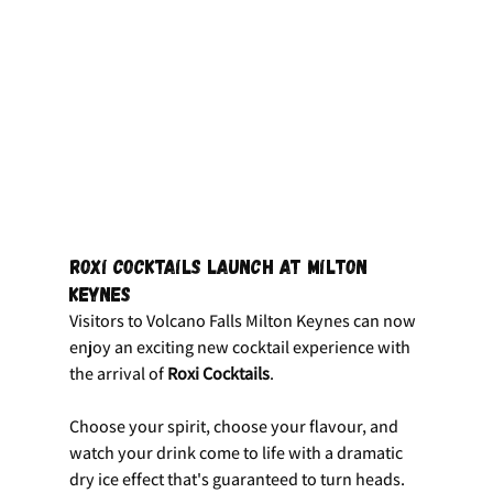
Roxi Cocktails Launch at Milton 
Keynes
Visitors to Volcano Falls Milton Keynes can now 
enjoy an exciting new cocktail experience with 
the arrival of 
Roxi Cocktails
.
Choose your spirit, choose your flavour, and 
watch your drink come to life with a dramatic 
dry ice effect that's guaranteed to turn heads.