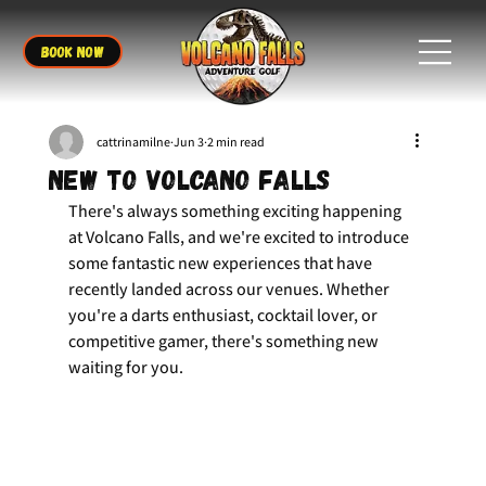
BOOK NOW
cattrinamilne
Jun 3
2 min read
New to Volcano Falls
There's always something exciting happening 
at Volcano Falls, and we're excited to introduce 
some fantastic new experiences that have 
recently landed across our venues. Whether 
you're a darts enthusiast, cocktail lover, or 
competitive gamer, there's something new 
waiting for you.