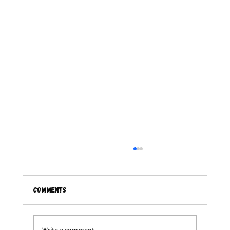
Comments
Write a comment...