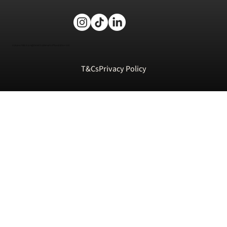
Volcano Falls is a registered trademark of Funstation Ltd.
T&Cs
Privacy Policy