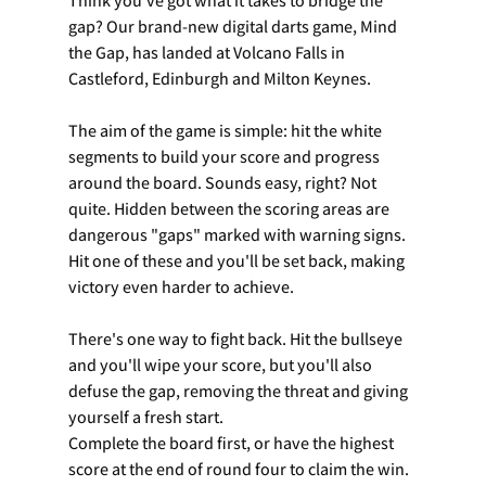
Think you've got what it takes to bridge the 
gap? Our brand-new digital darts game, Mind 
the Gap, has landed at Volcano Falls in 
Castleford, Edinburgh and Milton Keynes.
The aim of the game is simple: hit the white 
segments to build your score and progress 
around the board. Sounds easy, right? Not 
quite. Hidden between the scoring areas are 
dangerous "gaps" marked with warning signs. 
Hit one of these and you'll be set back, making 
victory even harder to achieve.
There's one way to fight back. Hit the bullseye 
and you'll wipe your score, but you'll also 
defuse the gap, removing the threat and giving 
yourself a fresh start.
Complete the board first, or have the highest 
score at the end of round four to claim the win.