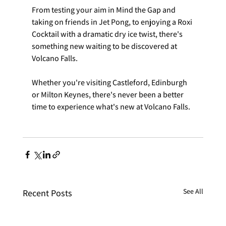
From testing your aim in Mind the Gap and 
taking on friends in Jet Pong, to enjoying a Roxi 
Cocktail with a dramatic dry ice twist, there's 
something new waiting to be discovered at 
Volcano Falls.
Whether you're visiting Castleford, Edinburgh 
or Milton Keynes, there's never been a better 
time to experience what's new at Volcano Falls.
See All
Recent Posts