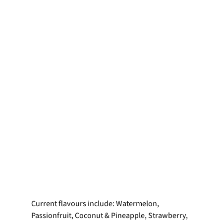
Current flavours include: Watermelon, 
Passionfruit, Coconut & Pineapple, Strawberry, 