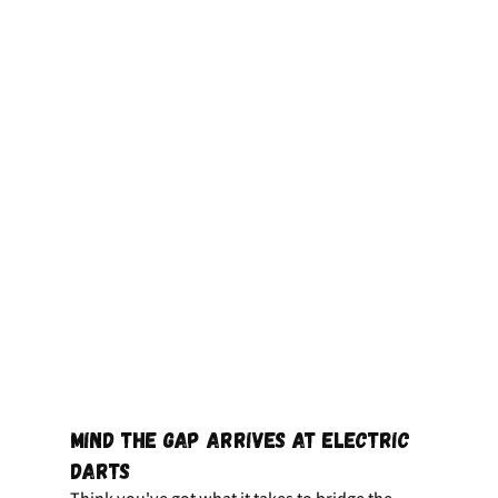
Mind the Gap Arrives at Electric 
Darts