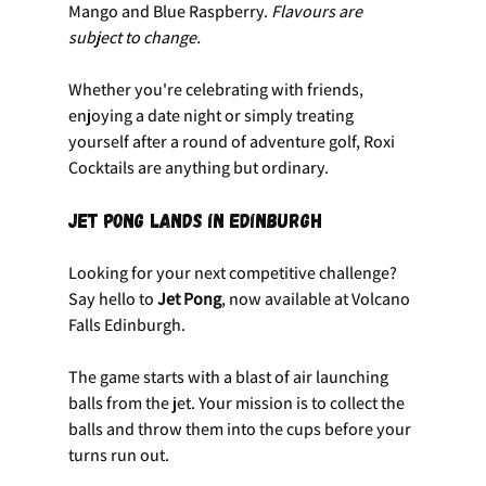
Mango and Blue Raspberry. 
Flavours are 
subject to change.
Whether you're celebrating with friends, 
enjoying a date night or simply treating 
yourself after a round of adventure golf, Roxi 
Cocktails are anything but ordinary.
Jet Pong Lands in Edinburgh
Looking for your next competitive challenge? 
Say hello to 
Jet Pong
, now available at Volcano 
Falls Edinburgh.
The game starts with a blast of air launching 
balls from the jet. Your mission is to collect the 
balls and throw them into the cups before your 
turns run out.