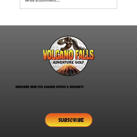
Summerfest at volcano falls
Subscribe here for amazing offers & discounts
SUBSCRIBE