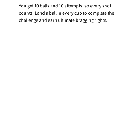
You get 10 balls and 10 attempts, so every shot 
counts. Land a ball in every cup to complete the 
challenge and earn ultimate bragging rights.