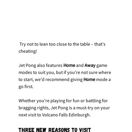
 Try not to lean too close to the table – that's 
cheating!
Jet Pong also features 
Home
 and 
Away
 game 
modes to suit you, but if you're not sure where 
to start, we'd recommend giving 
Home
 mode a 
go first.
Whether you're playing for fun or battling for 
bragging rights, Jet Pong is a must-try on your 
next visit to Volcano Falls Edinburgh.
Three New Reasons to Visit