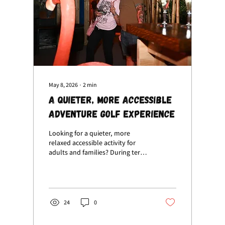
May 8, 2026
∙
2
min
A Quieter, More Accessible
Adventure Golf Experience
Looking for a quieter, more
relaxed accessible activity for
adults and families? During term
time, visiting Volcano Falls
between 11am – 1pm mid-week is
the perfect way to enjoy a calmer
adventure golf experience
without the busy crowds.
24
0
Whether you’re searching for:
Accessible activities near me