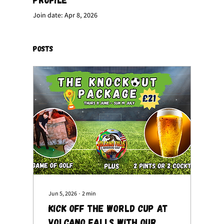
Join date: Apr 8, 2026
Posts
Jun 5, 2026
∙
2
min
Kick Off the World Cup at
Volcano Falls with Our