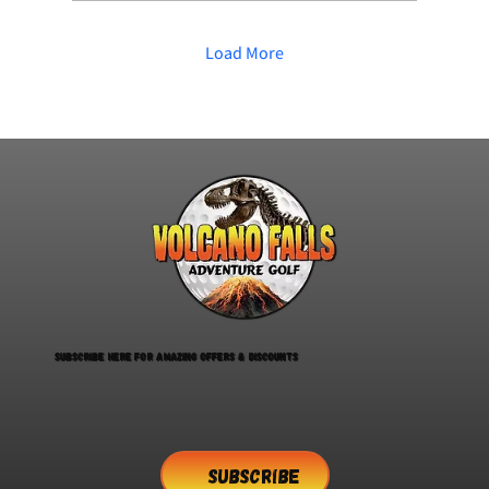
Quiet indoor activities for adults
or children Inclusive days out for
families Accessible adventure
Load More
golf Calm indoor activities during
the week SEN-friendly activities
Things to do for carers and...
Subscribe here for amazing offers & discounts
SUBSCRIBE