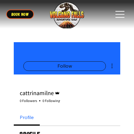
BOOK NOW
More actions
Follow
Admin
cattrinamilne
0 Followers
0 Following
Profile
Profile