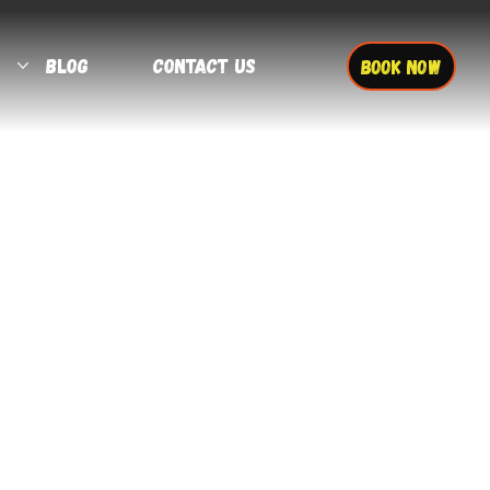
Blog
Contact Us
BOOK NOW
More actions
Follow