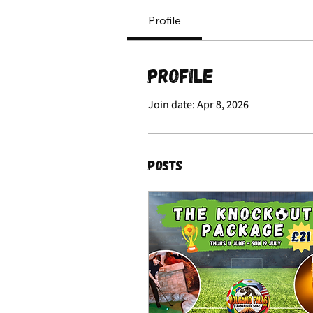
Profile
Profile
Join date: Apr 8, 2026
Posts