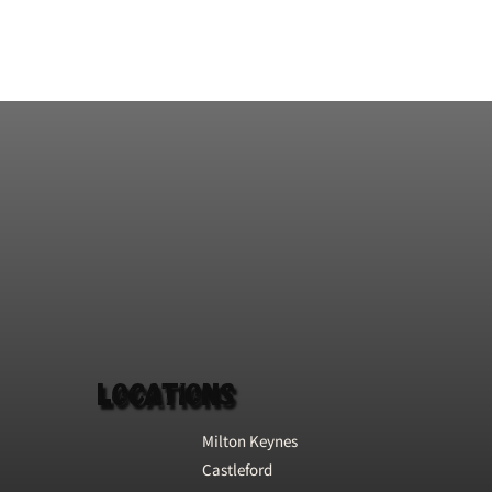
Football and World Cup
Whip Milkshake, all under
one roof!
Locations
Milton Keynes
Castleford