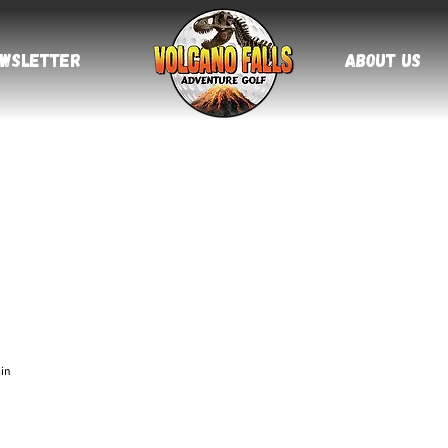
About Us
ewsletter
in