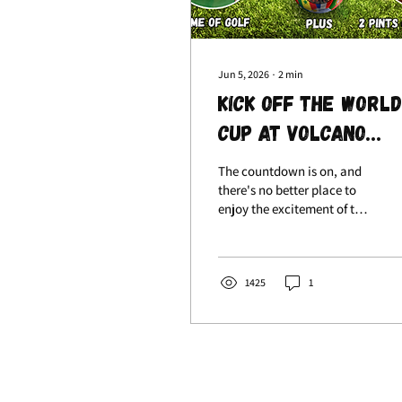
Jun 5, 2026
∙
2
min
Kick Off the World
Cup at Volcano
Falls with Our Ne
The countdown is on, and
Knockout Package
there's no better place to
enjoy the excitement of the
World Cup than at Volcano
Falls! From Thursday 11th
June to Sunday 19th July,
we're bringing together
1425
1
competition, drinks, and
great company with our
brand-new World Cup
Knockout Package. Enjoy
Electric Darts Around The
World Game Mode, Table