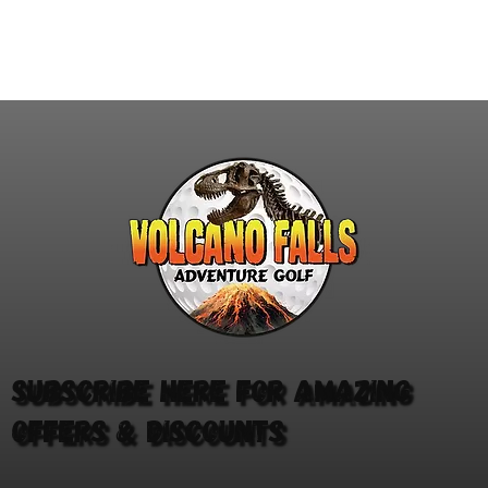
you've got what it takes to
for
bridge the gap? Our brand-
Inc
new digital darts game,
fam
Mind the Gap, has landed
adv
at Volcano Falls in
act
Castleford, Edinburgh and
SEN
Milton Keynes. The aim...
Thi
and
Subscribe here for amazing
offers & discounts