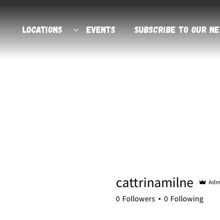
Locations
Events
Subscribe to Our N
cattrinamilne
Adm
0
Followers
0
Following